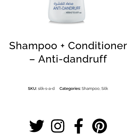
Shampoo + Conditioner
– Anti-dandruff
SKU:
silk-s-a-d
Categories:
Shampoo
,
Silk