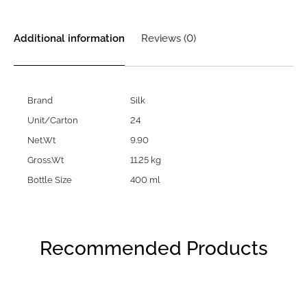
Additional information
Reviews (0)
Brand
Silk
Unit/Carton
24
Net.Wt
9.90
Gross.Wt
11.25 kg
Bottle Size
400 ml
Recommended Products