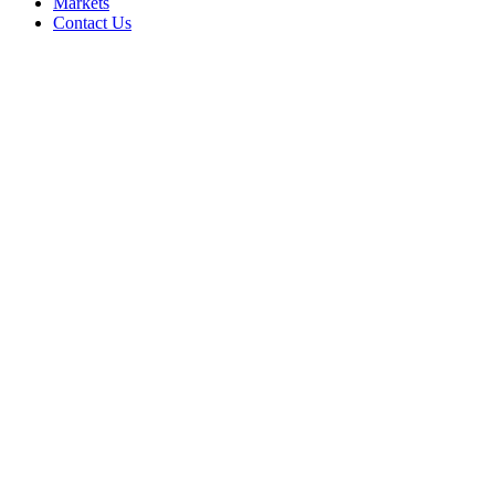
Markets
Contact Us