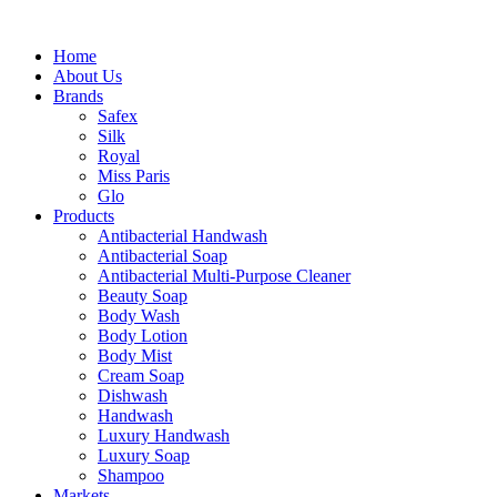
Home
About Us
Brands
Safex
Silk
Royal
Miss Paris
Glo
Products
Antibacterial Handwash
Antibacterial Soap
Antibacterial Multi-Purpose Cleaner
Beauty Soap
Body Wash
Body Lotion
Body Mist
Cream Soap
Dishwash
Handwash
Luxury Handwash
Luxury Soap
Shampoo
Markets