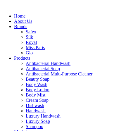
Home
About Us
Brands
Safex
Silk
Royal
Miss Paris
Glo
Products
Antibacterial Handwash
Antibacterial Soap
Antibacterial Multi-Purpose Cleaner
Beauty Soap
Body Wash
Body Lotion
Body Mist
Cream Soap
Dishwash
Handwash
Luxury Handwash
Luxury Soap
Shampoo