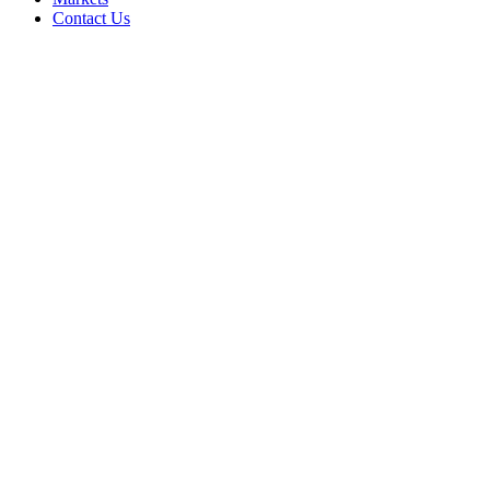
Contact Us