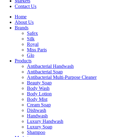
Markets
Contact Us
Home
About Us
Brands
Safex
Silk
Royal
Miss Paris
Glo
Products
Antibacterial Handwash
Antibacterial Soap
Antibacterial Multi-Purpose Cleaner
Beauty Soap
Body Wash
Body Lotion
Body Mist
Cream Soap
Dishwash
Handwash
Luxury Handwash
Luxury Soap
Shampoo