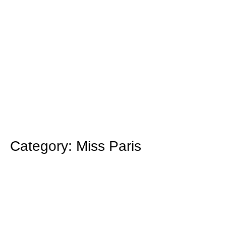
Category: Miss Paris