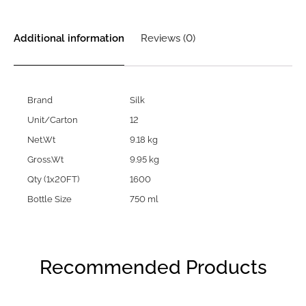
Additional information
Reviews (0)
Brand
Silk
Unit/Carton
12
Net.Wt
9.18 kg
Gross.Wt
9.95 kg
Qty (1x20FT)
1600
Bottle Size
750 ml
Recommended Products