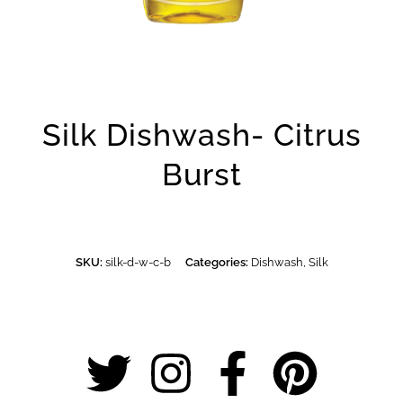
Silk Dishwash- Citrus
Burst
SKU:
silk-d-w-c-b
Categories:
Dishwash
,
Silk