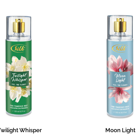
Twilight Whisper
Moon Light