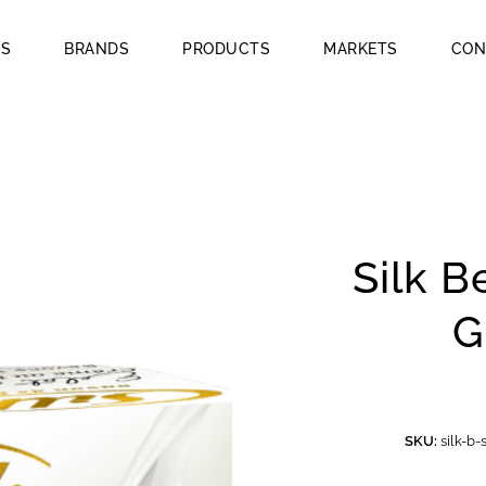
US
BRANDS
PRODUCTS
MARKETS
CON
Silk B
G
SKU:
silk-b