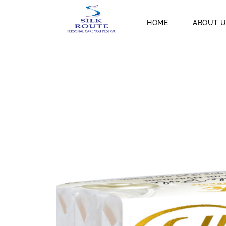
HOME
ABOUT 