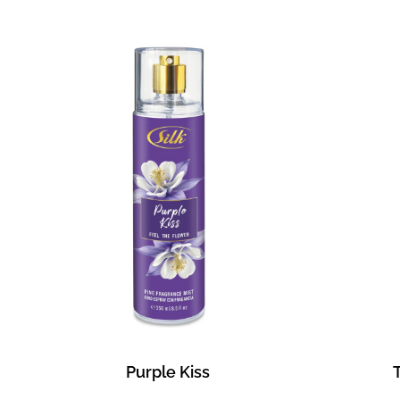
Purple Kiss