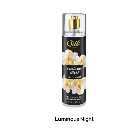
Luminous Night