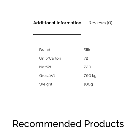
Additional information
Reviews (0)
Brand
Silk
Unit/Carton
72
Net.Wt
7.20
Gross.Wt
7.60 kg
Weight
100g
Recommended Products