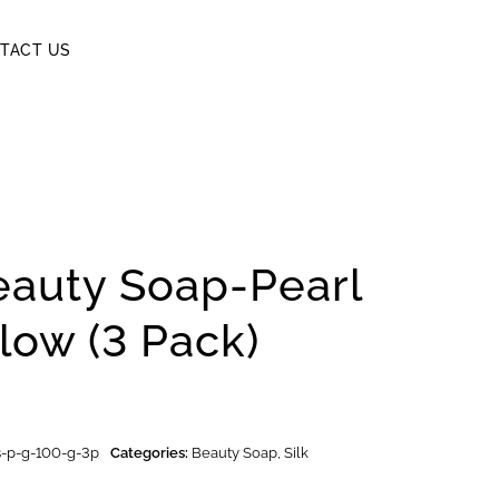
TACT US
eauty Soap-Pearl
low (3 Pack)
-s-p-g-100-g-3p
Categories:
Beauty Soap
,
Silk